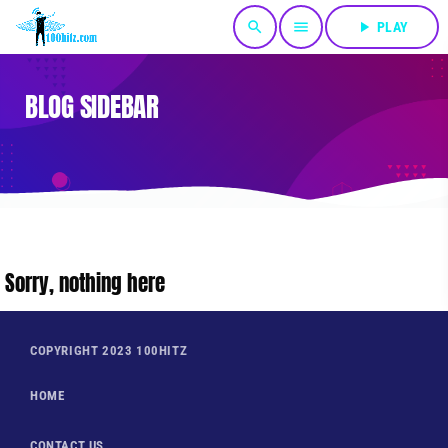
search
menu
play_arrow
PLAY
BLOG SIDEBAR
Sorry, nothing here
COPYRIGHT 2023 100HITZ
HOME
CONTACT US