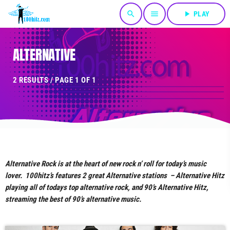
search
menu
play_arrow
PLAY
ALTERNATIVE
2 RESULTS / PAGE 1 OF 1
Alternative Rock is at the heart of new rock n’ roll for today’s music
lover. 100hitz’s features 2 great Alternative stations – Alternative Hitz
playing all of todays top alternative rock, and 90’s Alternative Hitz,
streaming the best of 90’s alternative music.