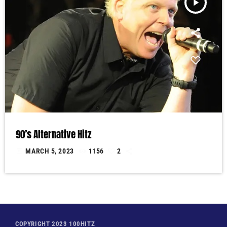
play_arrow
90’s Alternative Hitz
today
MARCH 5, 2023
1156
2
COPYRIGHT 2023 100HITZ