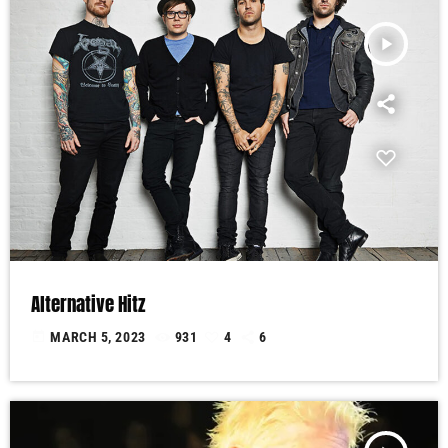
play_arrow
Alternative Hitz
today
MARCH 5, 2023
931
4
6