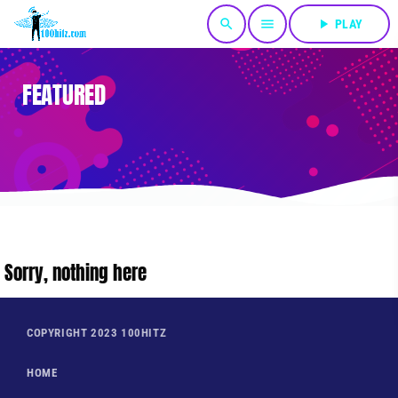
search
menu
play_arrow
PLAY
FEATURED
Sorry, nothing here
COPYRIGHT 2023 100HITZ
HOME