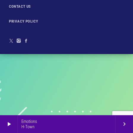
CONTACT US
PRIVACY POLICY
Emotions
play_arrow
keyboard_arrow_right
H-Town