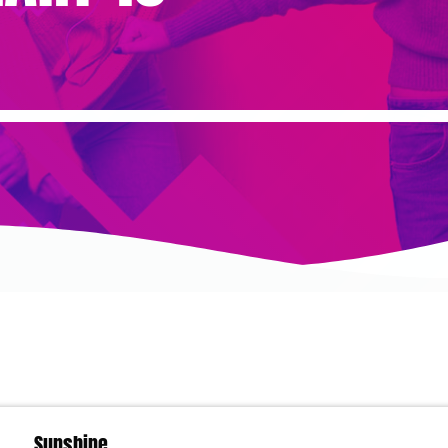
Sunshine