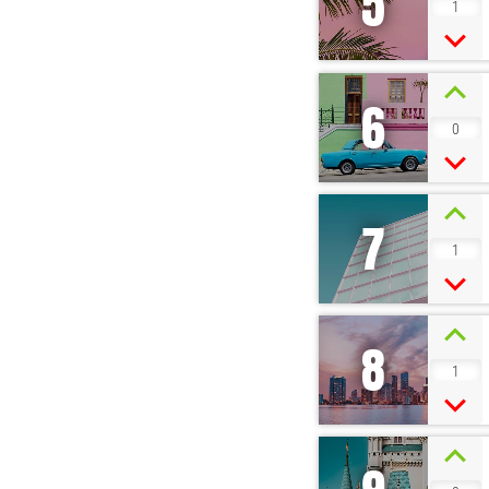
5
1
6
0
7
1
8
1