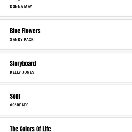
DONNA MAY
Blue Flowers
SANDY PACK
Storyboard
KELLY JONES
Soul
606BEATS
The Colors Of Life