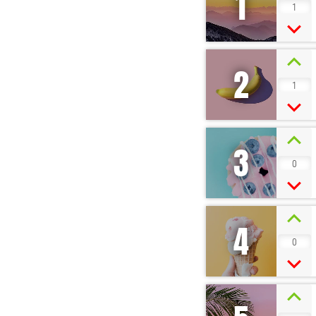
1
1
2
1
3
0
4
0