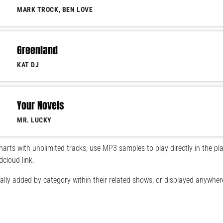
MARK TROCK, BEN LOVE
Greenland
KAT DJ
Your Novels
MR. LUCKY
arts with unblimited tracks, use MP3 samples to play directly in the pla
dcloud link.
lly added by category within their related shows, or displayed anywher