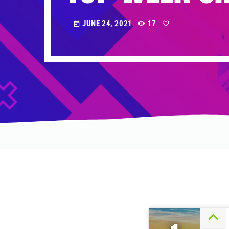
JUNE 24, 2021
17
today