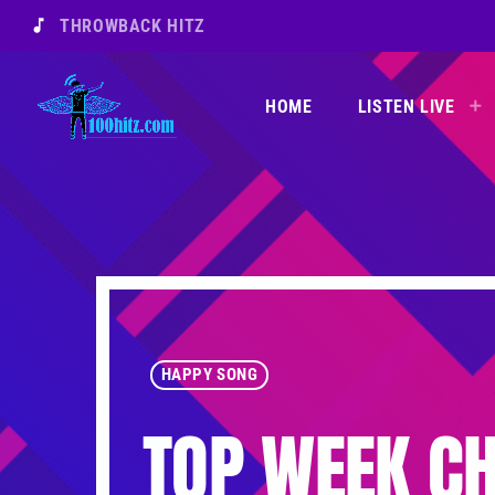
music_note
THROWBACK HITZ
HOME
LISTEN LIVE
HAPPY SONG
TOP WEEK CH