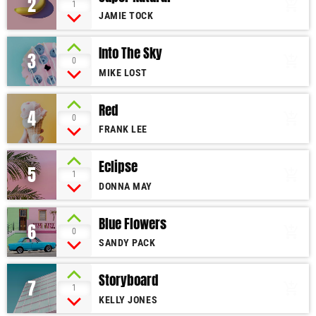
2
add_shopping_cart
1
JAMIE TOCK
Into The Sky
3
add_shopping_cart
0
MIKE LOST
Red
4
add_shopping_cart
0
FRANK LEE
Eclipse
5
add_shopping_cart
1
DONNA MAY
Blue Flowers
6
add_shopping_cart
0
SANDY PACK
Storyboard
7
add_shopping_cart
1
KELLY JONES