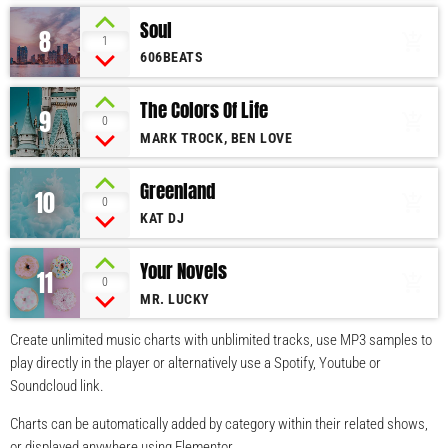
Soul
8
add_shopping_cart
1
606BEATS
The Colors Of Life
9
add_shopping_cart
0
MARK TROCK, BEN LOVE
Greenland
10
add_shopping_cart
0
KAT DJ
Your Novels
11
add_shopping_cart
0
MR. LUCKY
Create unlimited music charts with unblimited tracks, use MP3 samples to
play directly in the player or alternatively use a Spotify, Youtube or
Soundcloud link.
Charts can be automatically added by category within their related shows,
or displayed anywhere using Elementor.