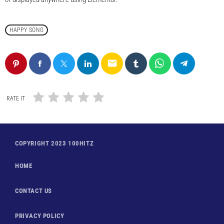
HAPPY SONG
email
RATE IT
COPYRIGHT 2023 100HITZ
HOME
CONTACT US
PRIVACY POLICY