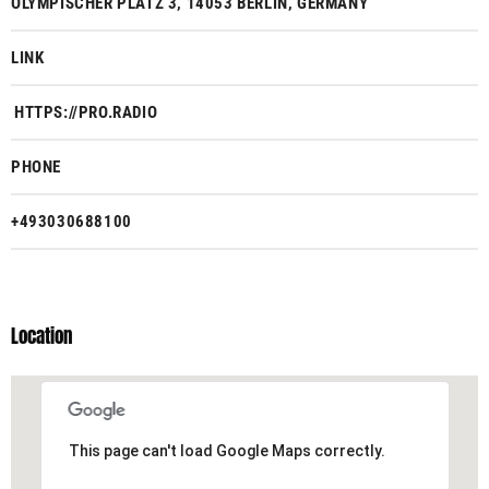
OLYMPISCHER PLATZ 3, 14053 BERLIN, GERMANY
LINK
HTTPS://PRO.RADIO
PHONE
+493030688100
Location
This page can't load Google Maps correctly.
This page can't load Google Maps correctly.