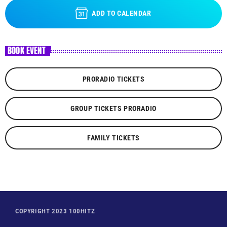
ADD TO CALENDAR
BOOK EVENT
PRORADIO TICKETS
GROUP TICKETS PRORADIO
FAMILY TICKETS
COPYRIGHT 2023 100HITZ