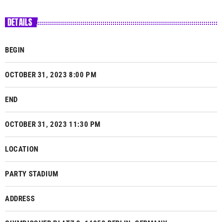
DETAILS
BEGIN
OCTOBER 31, 2023 8:00 PM
END
OCTOBER 31, 2023 11:30 PM
LOCATION
PARTY STADIUM
ADDRESS