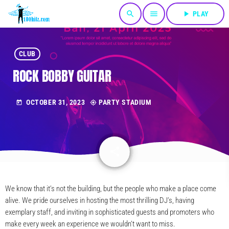
search
menu
play_arrow
PLAY
CLUB
ROCK BOBBY GUITAR
OCTOBER 31, 2023
PARTY STADIUM
today
my_location
share
email
We know that it’s not the building, but the people who make a place come
alive. We pride ourselves in hosting the most thrilling DJ’s, having
exemplary staff, and inviting in sophisticated guests and promoters who
make every week an experience we wouldn’t want to miss.