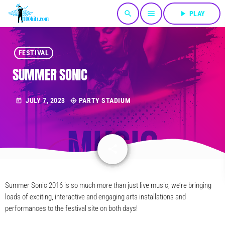
search
menu
play_arrow
PLAY
FESTIVAL
SUMMER SONIC
JULY 7, 2023
PARTY STADIUM
today
my_location
share
email
Summer Sonic 2016 is so much more than just live music, we’re bringing
loads of exciting, interactive and engaging arts installations and
performances to the festival site on both days!