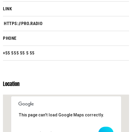
LINK
HTTPS://PRO.RADIO
PHONE
+55 555 55 5 55
Location
This page can't load Google Maps correctly.
This page can't load Google Maps correctly.