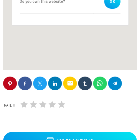
Do you own this website?
Do you own this website?
OK
OK
email
RATE IT