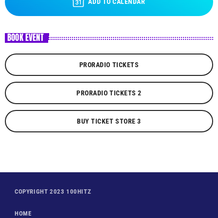
ADD TO CALENDAR
BOOK EVENT
PRORADIO TICKETS
PRORADIO TICKETS 2
BUY TICKET STORE 3
COPYRIGHT 2023 100HITZ
HOME