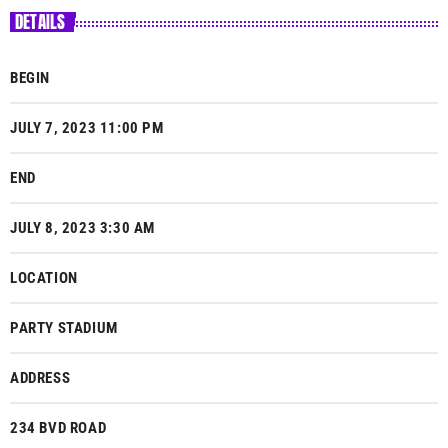
DETAILS
BEGIN
JULY 7, 2023 11:00 PM
END
JULY 8, 2023 3:30 AM
LOCATION
PARTY STADIUM
ADDRESS
234 BVD ROAD