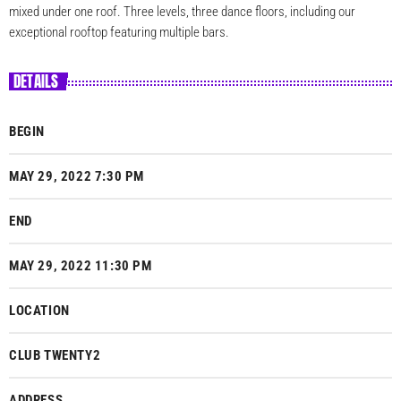
mixed under one roof. Three levels, three dance floors, including our
exceptional rooftop featuring multiple bars.
DETAILS
BEGIN
MAY 29, 2022 7:30 PM
END
MAY 29, 2022 11:30 PM
LOCATION
CLUB TWENTY2
ADDRESS