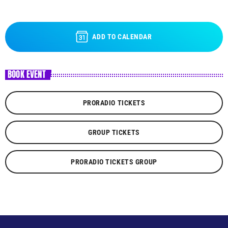
ADD TO CALENDAR
BOOK EVENT
PRORADIO TICKETS
GROUP TICKETS
PRORADIO TICKETS GROUP