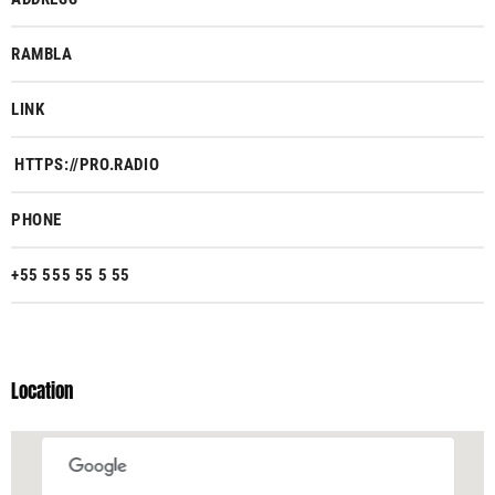
RAMBLA
LINK
HTTPS://PRO.RADIO
PHONE
+55 555 55 5 55
Location