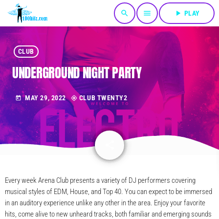
search
menu
play_arrow
PLAY
CLUB
UNDERGROUND NIGHT PARTY
MAY 29, 2022
CLUB TWENTY2
today
my_location
share
email
Every week Arena Club presents a variety of DJ performers covering
musical styles of EDM, House, and Top 40. You can expect to be immersed
in an auditory experience unlike any other in the area. Enjoy your favorite
hits, come alive to new unheard tracks, both familiar and emerging sounds