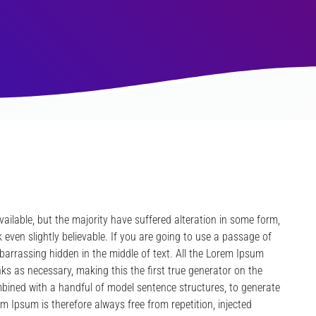
ilable, but the majority have suffered alteration in some form,
even slightly believable. If you are going to use a passage of
barrassing hidden in the middle of text. All the Lorem Ipsum
ks as necessary, making this the first true generator on the
ombined with a handful of model sentence structures, to generate
Ipsum is therefore always free from repetition, injected