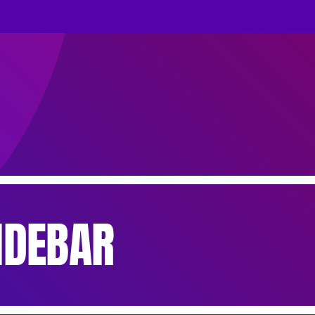
IDEBAR