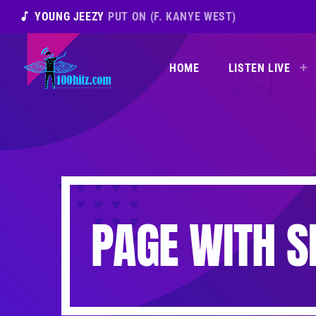
music_note
YOUNG JEEZY
PUT ON (F. KANYE WEST)
HOME
LISTEN LIVE
PAGE WITH S