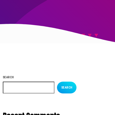
SEARCH
SEARCH