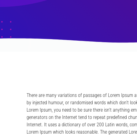
There are many variations of passages of Lorem Ipsum ava
by injected humour, or randomised words which don’t look 
Lorem Ipsum, you need to be sure there isn’t anything em
generators on the Internet tend to repeat predefined chun
Internet. It uses a dictionary of over 200 Latin words, c
Lorem Ipsum which looks reasonable. The generated Lorem 