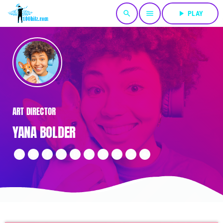
search
menu
play_arrow
PLAY
ART DIRECTOR
YANA BOLDER