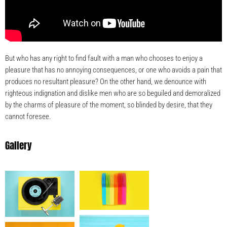
But who has any right to find fault with a man who chooses to enjoy a
pleasure that has no annoying consequences, or one who avoids a pain that
produces no resultant pleasure? On the other hand, we denounce with
righteous indignation and dislike men who are so beguiled and demoralized
by the charms of pleasure of the moment, so blinded by desire, that they
cannot foresee.
Gallery