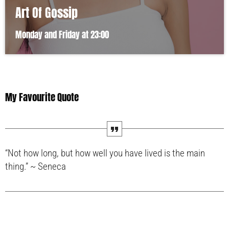
Art Of Gossip
Monday and Friday at 23:00
My Favourite Quote
“Not how long, but how well you have lived is the main
thing.” ~ Seneca