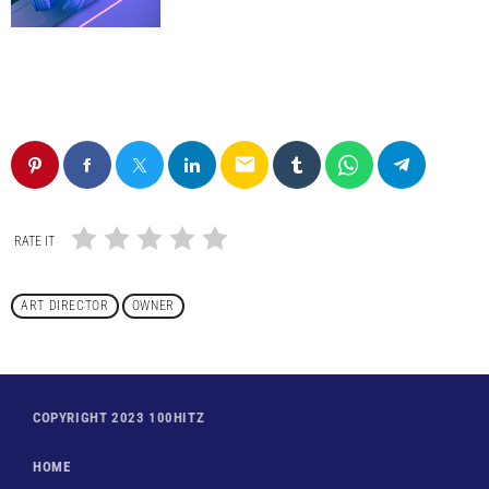
email
RATE IT
ART DIRECTOR
OWNER
COPYRIGHT 2023 100HITZ
HOME