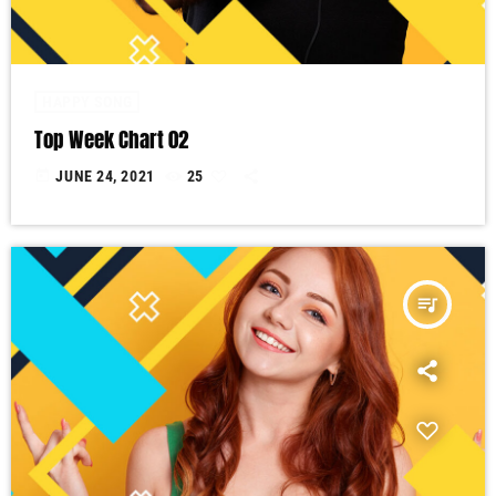
HAPPY SONG
Top Week Chart 02
today
JUNE 24, 2021
25
queue_music