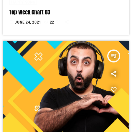
HAPPY SONG
Top Week Chart 03
today
JUNE 24, 2021
22
queue_music