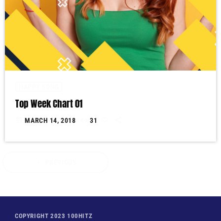
HAPPY SONG
Top Week Chart 01
today
MARCH 14, 2018
31
navigate_before
PREVIOUS
COPYRIGHT 2023 100HITZ