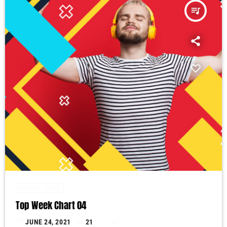
queue_music
HAPPY SONG
Top Week Chart 04
today
JUNE 24, 2021
21