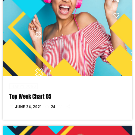
HAPPY SONG
Top Week Chart 05
today
JUNE 24, 2021
24