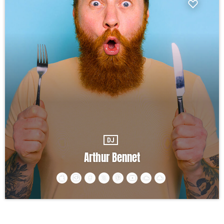
DJ
Arthur Bennet