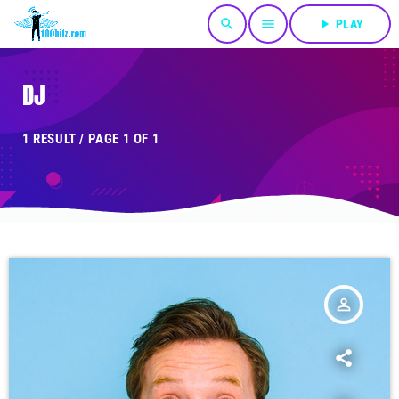
search
menu
play_arrow
PLAY
DJ
1 RESULT / PAGE 1 OF 1
person_outline