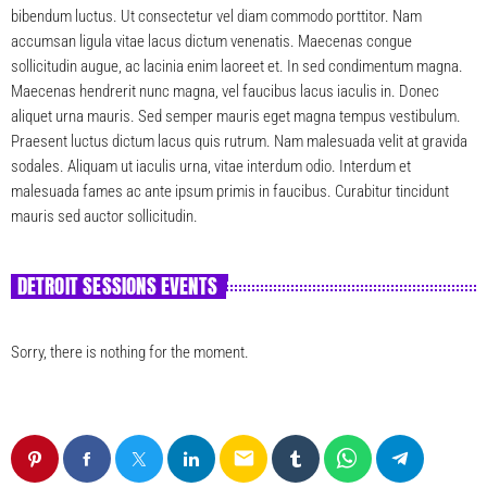
bibendum luctus. Ut consectetur vel diam commodo porttitor. Nam
accumsan ligula vitae lacus dictum venenatis. Maecenas congue
sollicitudin augue, ac lacinia enim laoreet et. In sed condimentum magna.
Maecenas hendrerit nunc magna, vel faucibus lacus iaculis in. Donec
aliquet urna mauris. Sed semper mauris eget magna tempus vestibulum.
Praesent luctus dictum lacus quis rutrum. Nam malesuada velit at gravida
sodales. Aliquam ut iaculis urna, vitae interdum odio. Interdum et
malesuada fames ac ante ipsum primis in faucibus. Curabitur tincidunt
mauris sed auctor sollicitudin.
DETROIT SESSIONS EVENTS
Sorry, there is nothing for the moment.
email