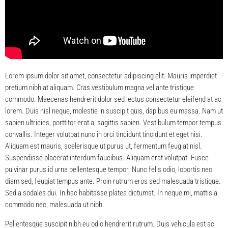
Lorem ipsum dolor sit amet, consectetur adipiscing elit. Mauris imperdiet
pretium nibh at aliquam. Cras vestibulum magna vel ante tristique
commodo. Maecenas hendrerit dolor sed lectus consectetur eleifend at ac
lorem. Duis nisl neque, molestie in suscipit quis, dapibus eu massa. Nam ut
sapien ultricies, porttitor erat a, sagittis sapien. Vestibulum tempor tempus
convallis. Integer volutpat nunc in orci tincidunt tincidunt et eget nisi.
Aliquam est mauris, scelerisque ut purus ut, fermentum feugiat nisl.
Suspendisse placerat interdum faucibus. Aliquam erat volutpat. Fusce
pulvinar purus id urna pellentesque tempor. Nunc felis odio, lobortis nec
diam sed, feugiat tempus ante. Proin rutrum eros sed malesuada tristique.
Sed a sodales dui. In hac habitasse platea dictumst. In neque mi, mattis a
commodo nec, malesuada ut nibh.
Pellentesque suscipit nibh eu odio hendrerit rutrum. Duis vehicula est ac