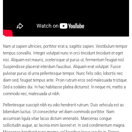
Nam ut sapien ultricies, porttitor erat a, sagittis sapien. Vestibulum tempor
tempus convallis. Integer volutpat nunc in orci tincidunt tincidunt et eget
nisi. Aliquam est mauris, scelerisque ut purus ut, fermentum feugiat nisl.
Suspendisse placerat interdum faucibus. Aliquam erat volutpat. Fusce
pulvinar purus id urna pellentesque tempor. Nunc felis odio, lobortis nec
diam sed, feugiat tempus ante. Proin rutrum eros sed malesuada tristique.
Sed a sodales dui. In hac habitasse platea dictumst. In neque mi, mattis a
commodo nec, malesuada ut nibh.
Pellentesque suscipit nibh eu odio hendrerit rutrum. Duis vehicula est ac
bibendum luctus. Ut consectetur vel diam commodo porttitor. Nam
accumsan ligula vitae lacus dictum venenatis. Maecenas congue
sollicitudin augue, ac lacinia enim laoreet et. In sed condimentum magna.
Maecenas hendrerit nunc magna, vel faucibus lacus iaculis in. Donec