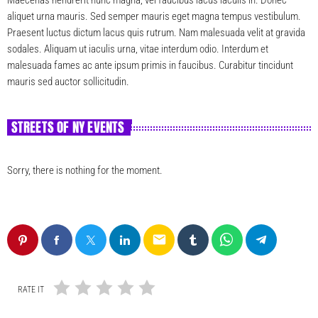
aliquet urna mauris. Sed semper mauris eget magna tempus vestibulum.
Praesent luctus dictum lacus quis rutrum. Nam malesuada velit at gravida
sodales. Aliquam ut iaculis urna, vitae interdum odio. Interdum et
malesuada fames ac ante ipsum primis in faucibus. Curabitur tincidunt
mauris sed auctor sollicitudin.
STREETS OF NY EVENTS
Sorry, there is nothing for the moment.
email
RATE IT