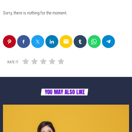
Sorry, there is nothing for the moment.
email
RATE IT
YOU MAY ALSO LIKE