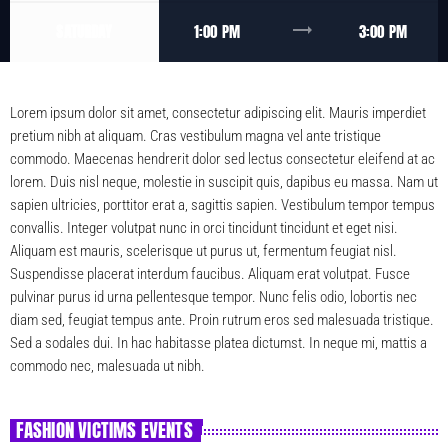
trending_flat
SATURDAY
1:00 PM
3:00 PM
Lorem ipsum dolor sit amet, consectetur adipiscing elit. Mauris imperdiet
pretium nibh at aliquam. Cras vestibulum magna vel ante tristique
commodo. Maecenas hendrerit dolor sed lectus consectetur eleifend at ac
lorem. Duis nisl neque, molestie in suscipit quis, dapibus eu massa. Nam ut
sapien ultricies, porttitor erat a, sagittis sapien. Vestibulum tempor tempus
convallis. Integer volutpat nunc in orci tincidunt tincidunt et eget nisi.
Aliquam est mauris, scelerisque ut purus ut, fermentum feugiat nisl.
Suspendisse placerat interdum faucibus. Aliquam erat volutpat. Fusce
pulvinar purus id urna pellentesque tempor. Nunc felis odio, lobortis nec
diam sed, feugiat tempus ante. Proin rutrum eros sed malesuada tristique.
Sed a sodales dui. In hac habitasse platea dictumst. In neque mi, mattis a
commodo nec, malesuada ut nibh.
FASHION VICTIMS EVENTS