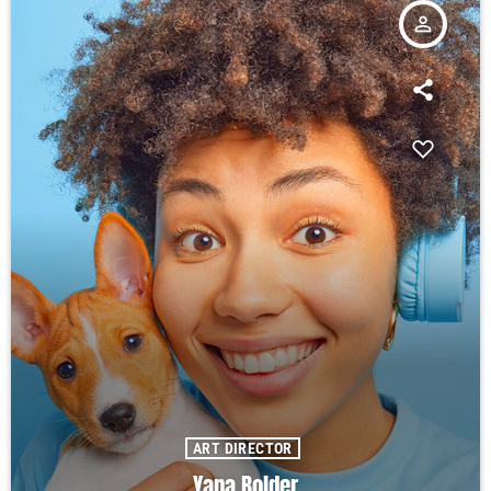
person_outline
ART DIRECTOR
Yana Bolder