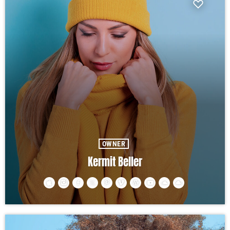
OWNER
Kermit Beller