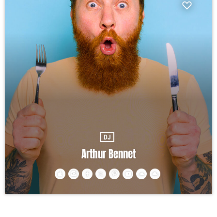
DJ
Arthur Bennet