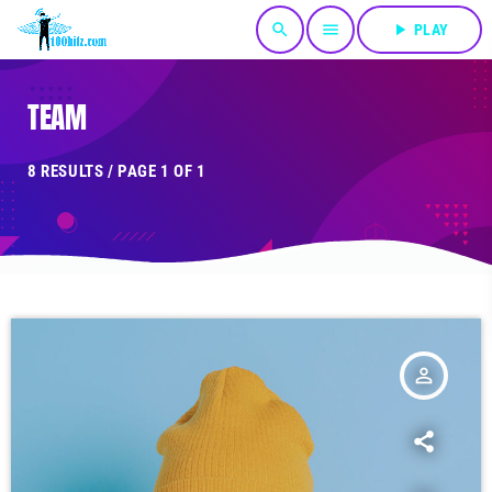
search
menu
play_arrow
PLAY
TEAM
8 RESULTS / PAGE 1 OF 1
person_outline