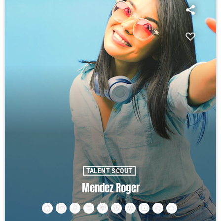
TALENT SCOUT
Mendez Roger