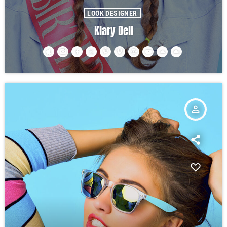
LOOK DESIGNER
Klary Dell
person_outline