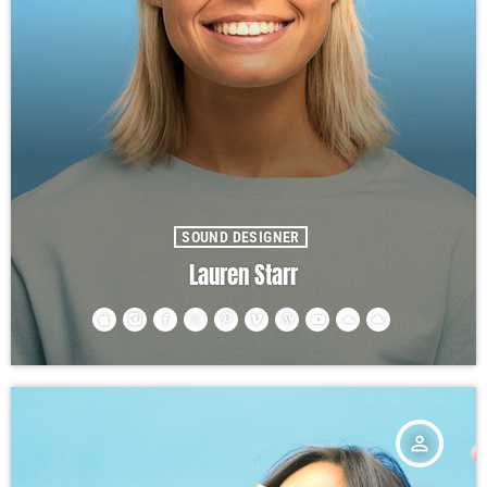
SOUND DESIGNER
Lauren Starr
person_outline