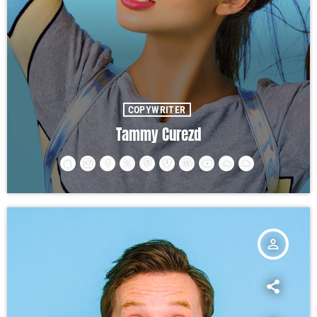
COPYWRITER
Tammy Curezd
person_outline